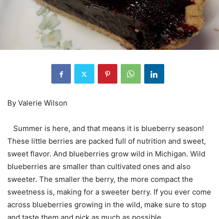
By Valerie Wilson
Summer is here, and that means it is blueberry season!
These little berries are packed full of nutrition and sweet,
sweet flavor. And blueberries grow wild in Michigan. Wild
blueberries are smaller than cultivated ones and also
sweeter. The smaller the berry, the more compact the
sweetness is, making for a sweeter berry. If you ever come
across blueberries growing in the wild, make sure to stop
and taste them and pick as much as possible.