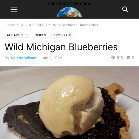
Home
ALL ARTICLES
Wild Michigan Blueberries
ALL ARTICLES
GUIDES
FOOD GUIDE
Wild Michigan Blueberries
810
0
By
Valerie Wilson
-
July 2, 2023