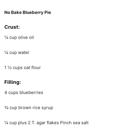
No Bake Blueberry Pie
Crust:
¼ cup olive oil
¼ cup water
1 ½ cups oat flour
Filling
:
4 cups blueberries
¾ cup brown rice syrup
¼ cup plus 2 T. agar flakes Pinch sea salt