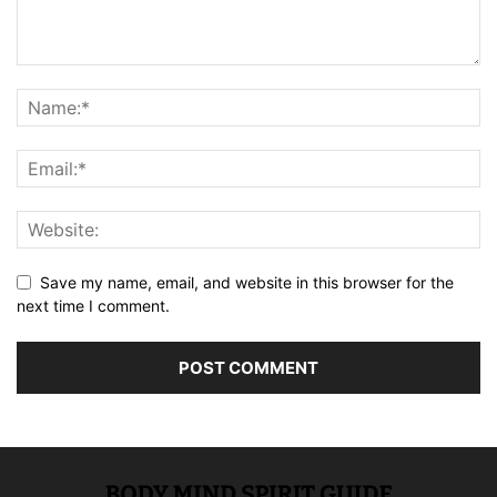
Save my name, email, and website in this browser for the
next time I comment.