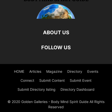
ABOUT US
FOLLOW US
HOME
Articles
Magazine
Directory
Events
Connect
Submit Content
Submit Event
Submit Directory listing
Directory Dashboard
© 2020 Golden Galleries - Body Mind Spirit Guide All Rights
Reserved