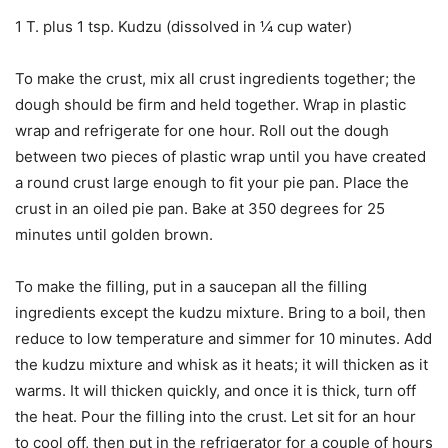
1 T. plus 1 tsp. Kudzu (dissolved in ¼ cup water)
To make the crust, mix all crust ingredients together; the
dough should be firm and held together. Wrap in plastic
wrap and refrigerate for one hour. Roll out the dough
between two pieces of plastic wrap until you have created
a round crust large enough to fit your pie pan. Place the
crust in an oiled pie pan. Bake at 350 degrees for 25
minutes until golden brown.
To make the filling, put in a saucepan all the filling
ingredients except the kudzu mixture. Bring to a boil, then
reduce to low temperature and simmer for 10 minutes. Add
the kudzu mixture and whisk as it heats; it will thicken as it
warms. It will thicken quickly, and once it is thick, turn off
the heat. Pour the filling into the crust. Let sit for an hour
to cool off, then put in the refrigerator for a couple of hours