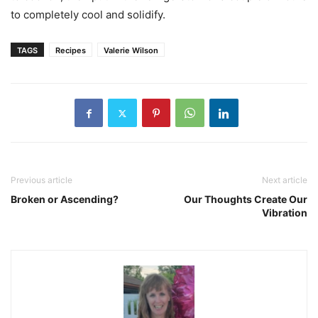
to completely cool and solidify.
TAGS
Recipes
Valerie Wilson
Previous article
Next article
Broken or Ascending?
Our Thoughts Create Our
Vibration