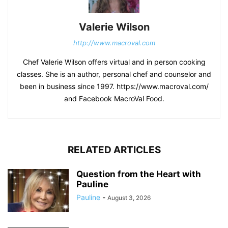
Valerie Wilson
http://www.macroval.com
Chef Valerie Wilson offers virtual and in person cooking
classes. She is an author, personal chef and counselor and
been in business since 1997. https://www.macroval.com/
and Facebook MacroVal Food.
RELATED ARTICLES
Question from the Heart with
Pauline
Pauline
-
August 3, 2026