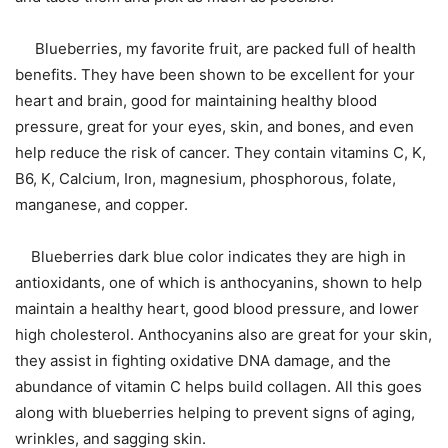
Blueberries, my favorite fruit, are packed full of health
benefits. They have been shown to be excellent for your
heart and brain, good for maintaining healthy blood
pressure, great for your eyes, skin, and bones, and even
help reduce the risk of cancer. They contain vitamins C, K,
B6, K, Calcium, Iron, magnesium, phosphorous, folate,
manganese, and copper.
Blueberries dark blue color indicates they are high in
antioxidants, one of which is anthocyanins, shown to help
maintain a healthy heart, good blood pressure, and lower
high cholesterol. Anthocyanins also are great for your skin,
they assist in fighting oxidative DNA damage, and the
abundance of vitamin C helps build collagen. All this goes
along with blueberries helping to prevent signs of aging,
wrinkles, and sagging skin.