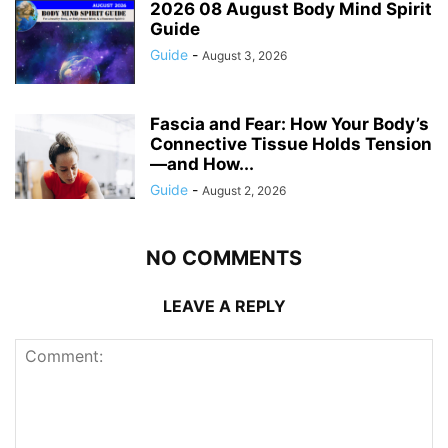
2026 08 August Body Mind Spirit
Guide
Guide
-
August 3, 2026
Fascia and Fear: How Your Body’s
Connective Tissue Holds Tension
—and How...
Guide
-
August 2, 2026
NO COMMENTS
LEAVE A REPLY