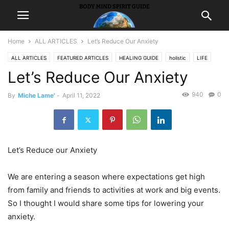
Home
ALL ARTICLES
Let’s Reduce Our Anxiety
ALL ARTICLES
FEATURED ARTICLES
HEALING GUIDE
holistic
LIFE
Let’s Reduce Our Anxiety
940
0
By
Miche Lame'
-
April 11, 2022
Let’s Reduce our Anxiety
We are entering a season where expectations get high
from family and friends to activities at work and big events.
So I thought I would share some tips for lowering your
anxiety.