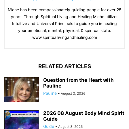
Miche has been compassionately guiding people for over 25
years. Through Spiritual Living and Healing Miche utilizes
Intuitive and Universal Principals to guide you in healing
your emotional, mental, physical, & spiritual state.
www.spirituallivingandhealing.com
RELATED ARTICLES
Question from the Heart with
Pauline
Pauline
-
August 3, 2026
2026 08 August Body Mind Spirit
Guide
Guide
-
August 3, 2026