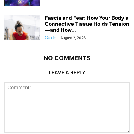
Fascia and Fear: How Your Body’s
Connective Tissue Holds Tension
—and How...
Guide
-
August 2, 2026
NO COMMENTS
LEAVE A REPLY