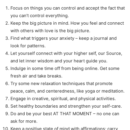
Focus on things you can control and accept the fact that
you can’t control everything.
Keep the big picture in mind. How you feel and connect
with others with love is the big picture.
Find what triggers your anxiety – keep a journal and
look for patterns.
Let yourself connect with your higher self, our Source,
and let inner wisdom and your heart guide you.
Indulge in some time off from being online. Get some
fresh air and take breaks.
Try some new relaxation techniques that promote
peace, calm, and centeredness, like yoga or meditation.
Engage in creative, spiritual, and physical activities.
Set healthy boundaries and strengthen your self-care.
Do and be your best AT THAT MOMENT – no one can
ask for more.
Keep a positive state of mind with affirmations; carry