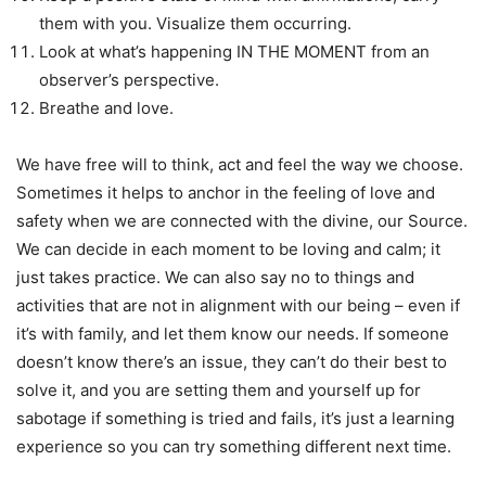
them with you. Visualize them occurring.
Look at what’s happening IN THE MOMENT from an
observer’s perspective.
Breathe and love.
We have free will to think, act and feel the way we choose.
Sometimes it helps to anchor in the feeling of love and
safety when we are connected with the divine, our Source.
We can decide in each moment to be loving and calm; it
just takes practice. We can also say no to things and
activities that are not in alignment with our being – even if
it’s with family, and let them know our needs. If someone
doesn’t know there’s an issue, they can’t do their best to
solve it, and you are setting them and yourself up for
sabotage if something is tried and fails, it’s just a learning
experience so you can try something different next time.