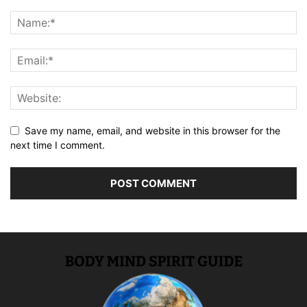
Save my name, email, and website in this browser for the
next time I comment.