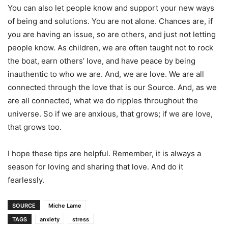
You can also let people know and support your new ways
of being and solutions. You are not alone. Chances are, if
you are having an issue, so are others, and just not letting
people know. As children, we are often taught not to rock
the boat, earn others’ love, and have peace by being
inauthentic to who we are. And, we are love. We are all
connected through the love that is our Source. And, as we
are all connected, what we do ripples throughout the
universe. So if we are anxious, that grows; if we are love,
that grows too.
I hope these tips are helpful. Remember, it is always a
season for loving and sharing that love. And do it
fearlessly.
SOURCE
Miche Lame
TAGS
anxiety
stress