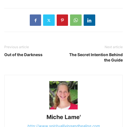
Previous article
Next article
Out of the Darkness
The Secret Intention Behind
the Guide
Miche Lame'
http://www.spirituallivingandhealing.com