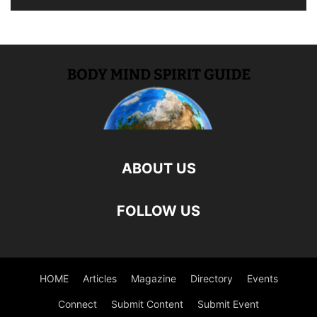
ABOUT US
FOLLOW US
HOME
Articles
Magazine
Directory
Events
Connect
Submit Content
Submit Event