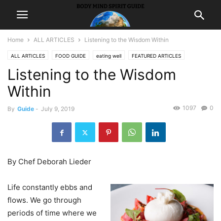
Home
ALL ARTICLES
Listening to the Wisdom Within
ALL ARTICLES
FOOD GUIDE
eating well
FEATURED ARTICLES
Listening to the Wisdom
GUIDES
receipes
Within
1097
0
By
Guide
-
July 9, 2019
By Chef Deborah Lieder
Life constantly ebbs and
flows. We go through
periods of time where we