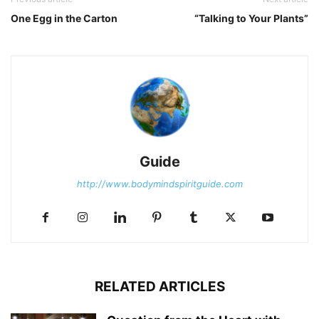
One Egg in the Carton
“Talking to Your Plants”
Guide
http://www.bodymindspiritguide.com
RELATED ARTICLES