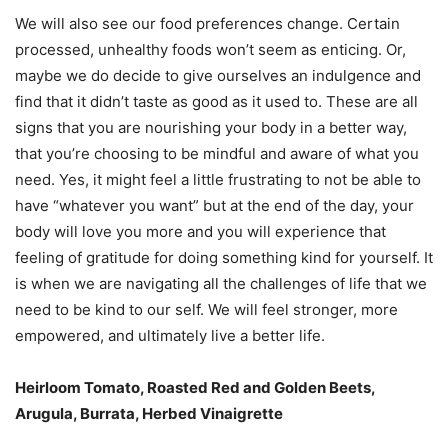
We will also see our food preferences change. Certain
processed, unhealthy foods won’t seem as enticing. Or,
maybe we do decide to give ourselves an indulgence and
find that it didn’t taste as good as it used to. These are all
signs that you are nourishing your body in a better way,
that you’re choosing to be mindful and aware of what you
need. Yes, it might feel a little frustrating to not be able to
have “whatever you want” but at the end of the day, your
body will love you more and you will experience that
feeling of gratitude for doing something kind for yourself. It
is when we are navigating all the challenges of life that we
need to be kind to our self. We will feel stronger, more
empowered, and ultimately live a better life.
Heirloom Tomato, Roasted Red and Golden Beets,
Arugula, Burrata, Herbed Vinaigrette