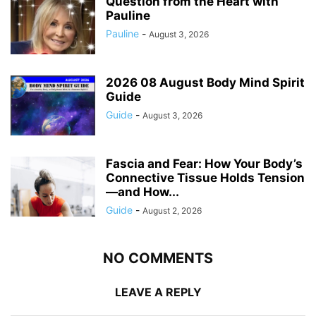
Question from the Heart with
Pauline
Pauline
-
August 3, 2026
2026 08 August Body Mind Spirit
Guide
Guide
-
August 3, 2026
Fascia and Fear: How Your Body’s
Connective Tissue Holds Tension
—and How...
Guide
-
August 2, 2026
NO COMMENTS
LEAVE A REPLY