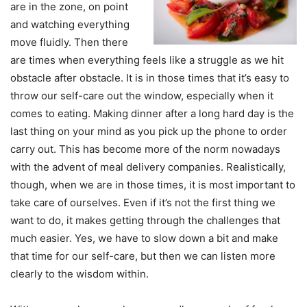
are in the zone, on point
and watching everything
move fluidly. Then there
are times when everything feels like a struggle as we hit
obstacle after obstacle. It is in those times that it’s easy to
throw our self-care out the window, especially when it
comes to eating. Making dinner after a long hard day is the
last thing on your mind as you pick up the phone to order
carry out. This has become more of the norm nowadays
with the advent of meal delivery companies. Realistically,
though, when we are in those times, it is most important to
take care of ourselves. Even if it’s not the first thing we
want to do, it makes getting through the challenges that
much easier. Yes, we have to slow down a bit and make
that time for our self-care, but then we can listen more
clearly to the wisdom within.