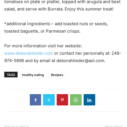
tomatoes on plate or platter, topped with arugula and beet
salad, and serve with Burrata. Enjoy this summer treat!
*additional ingredients – add toasted nuts or seeds,
toasted baguette, or Parmesan crisps.
For more information visit her website:
www.deborahlieder.com
or contact her personally at: 248-
974-5696 and by email at deborahlieder@aol.com.
TAGS
healthy eating
Recipes
Previous article
Next article