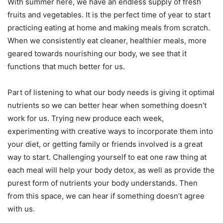
With summer here, we have an endless supply of fresh
fruits and vegetables. It is the perfect time of year to start
practicing eating at home and making meals from scratch.
When we consistently eat cleaner, healthier meals, more
geared towards nourishing our body, we see that it
functions that much better for us.
Part of listening to what our body needs is giving it optimal
nutrients so we can better hear when something doesn’t
work for us. Trying new produce each week,
experimenting with creative ways to incorporate them into
your diet, or getting family or friends involved is a great
way to start. Challenging yourself to eat one raw thing at
each meal will help your body detox, as well as provide the
purest form of nutrients your body understands. Then
from this space, we can hear if something doesn’t agree
with us.