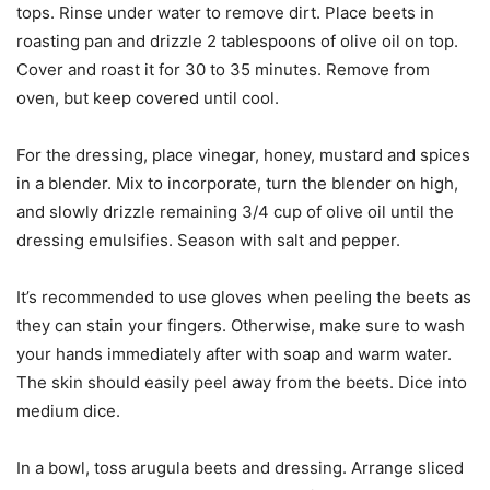
tops. Rinse under water to remove dirt. Place beets in
roasting pan and drizzle 2 tablespoons of olive oil on top.
Cover and roast it for 30 to 35 minutes. Remove from
oven, but keep covered until cool.
For the dressing, place vinegar, honey, mustard and spices
in a blender. Mix to incorporate, turn the blender on high,
and slowly drizzle remaining 3/4 cup of olive oil until the
dressing emulsifies. Season with salt and pepper.
It’s recommended to use gloves when peeling the beets as
they can stain your fingers. Otherwise, make sure to wash
your hands immediately after with soap and warm water.
The skin should easily peel away from the beets. Dice into
medium dice.
In a bowl, toss arugula beets and dressing. Arrange sliced