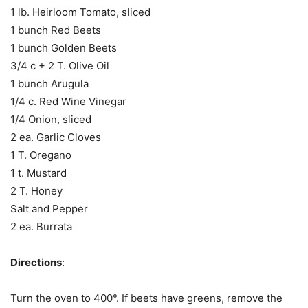
1 lb. Heirloom Tomato, sliced
1 bunch Red Beets
1 bunch Golden Beets
3/4 c + 2 T. Olive Oil
1 bunch Arugula
1/4 c. Red Wine Vinegar
1/4 Onion, sliced
2 ea. Garlic Cloves
1 T. Oregano
1 t. Mustard
2 T. Honey
Salt and Pepper
2 ea. Burrata
Directions
:
Turn the oven to 400°. If beets have greens, remove the