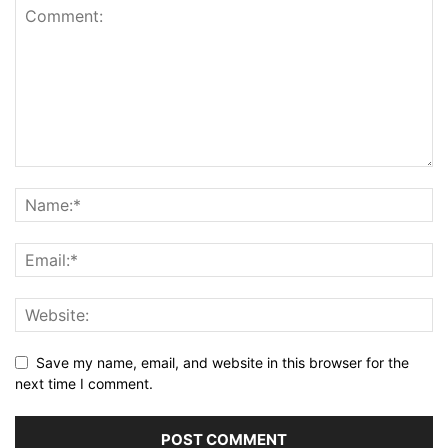
Save my name, email, and website in this browser for the
next time I comment.