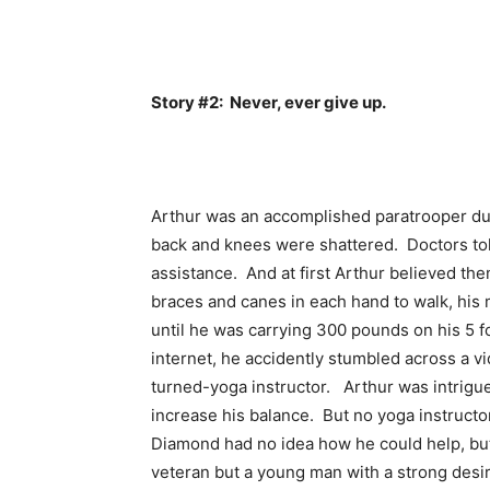
Story #2: Never, ever give up.
Arthur was an accomplished paratrooper dur
back and knees were shattered. Doctors tol
assistance. And at first Arthur believed th
braces and canes in each hand to walk, his 
until he was carrying 300 pounds on his 5 f
internet, he accidently stumbled across a v
turned-yoga instructor. Arthur was intrigu
increase his balance. But no yoga instruct
Diamond had no idea how he could help, but 
veteran but a young man with a strong desire