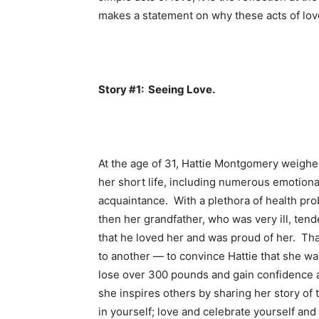
makes a statement on why these acts of love 
Story #1: Seeing Love.
At the age of 31, Hattie Montgomery weig
her short life, including numerous emotiona
acquaintance. With a plethora of health prob
then her grandfather, who was very ill, tend
that he loved her and was proud of her. That
to another — to convince Hattie that she wa
lose over 300 pounds and gain confidence 
she inspires others by sharing her story o
in yourself; love and celebrate yourself and