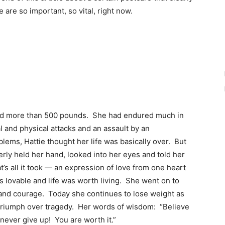
are so important, so vital, right now.
hed more than 500 pounds. She had endured much in
l and physical attacks and an assault by an
lems, Hattie thought her life was basically over. But
erly held her hand, looked into her eyes and told her
’s all it took — an expression of love from one heart
s lovable and life was worth living. She went on to
and courage. Today she continues to lose weight as
f triumph over tragedy. Her words of wisdom: “Believe
 never give up! You are worth it.”