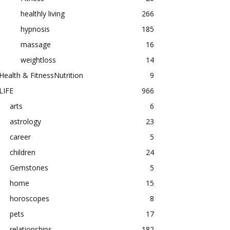
healthly living
266
hypnosis
185
massage
16
weightloss
14
Health & FitnessNutrition
9
LIFE
966
arts
6
astrology
23
career
5
children
24
Gemstones
5
home
15
horoscopes
8
pets
17
relationships
182