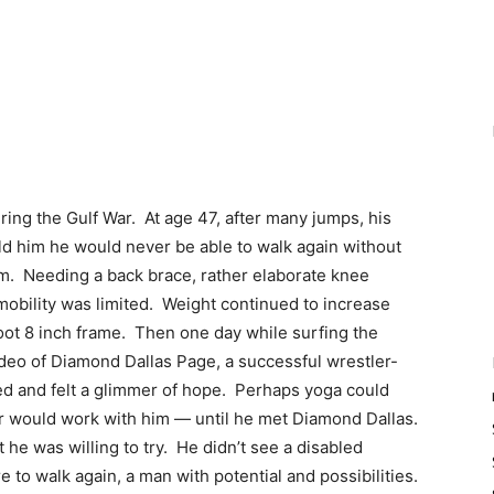
ing the Gulf War. At age 47, after many jumps, his
d him he would never be able to walk again without
em. Needing a back brace, rather elaborate knee
mobility was limited. Weight continued to increase
oot 8 inch frame. Then one day while surfing the
ideo of Diamond Dallas Page, a successful wrestler-
ed and felt a glimmer of hope. Perhaps yoga could
or would work with him — until he met Diamond Dallas.
he was willing to try. He didn’t see a disabled
 to walk again, a man with potential and possibilities.