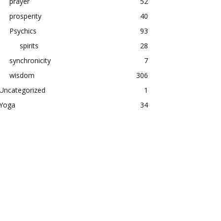
prayer
52
prosperity
40
Psychics
93
spirits
28
synchronicity
7
wisdom
306
Uncategorized
1
Yoga
34