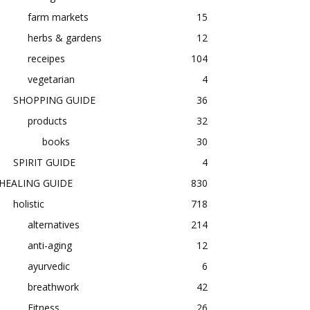
farm markets
15
herbs & gardens
12
receipes
104
vegetarian
4
SHOPPING GUIDE
36
products
32
books
30
SPIRIT GUIDE
4
HEALING GUIDE
830
holistic
718
alternatives
214
anti-aging
12
ayurvedic
6
breathwork
42
Fitness
26