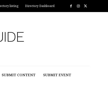
ectory listing
Directory Dashboard
UIDE
SUBMIT CONTENT
SUBMIT EVENT