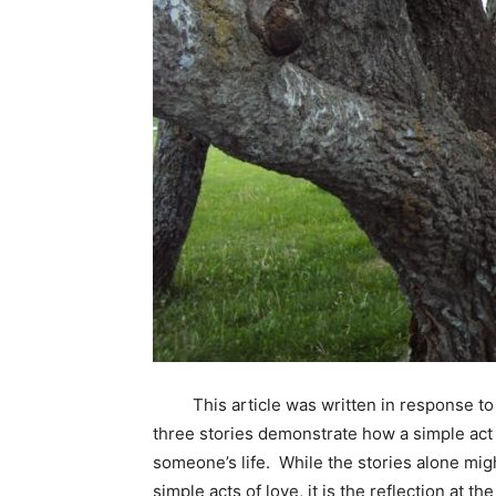
This article was written in response to 
three stories demonstrate how a simple act
someone’s life. While the stories alone mi
simple acts of love, it is the reflection at th