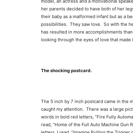
model, an actress and a motivational speake
her parents decided to have both of her le
their baby as a malformed infant but as a be
possibilities. They saw love. So with the he
has resulted in more accomplishments than m
looking through the eyes of love that made it
The shocking postcard.
The 5 inch by 7 inch postcard came in the m
caught my attention. There was a large pict
words in bold red letters, “Fire Fully Aut
read, “Home of the Full Auto Machine Gun Re
letters, I read, “Imagine Pulling the Trigg