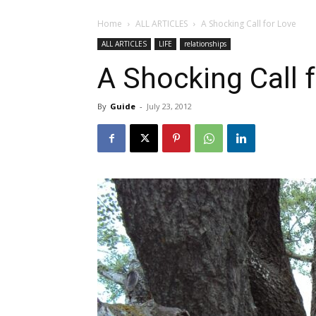
Home
ALL ARTICLES
A Shocking Call for Love
ALL ARTICLES
LIFE
relationships
A Shocking Call 
By
Guide
-
July 23, 2012