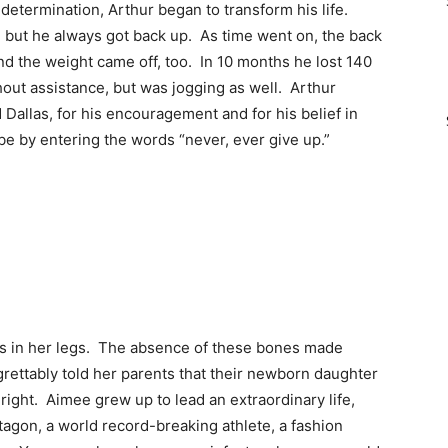
etermination, Arthur began to transform his life.
, but he always got back up. As time went on, the back
nd the weight came off, too. In 10 months he lost 140
out assistance, but was jogging as well. Arthur
Dallas, for his encouragement and for his belief in
be by entering the words “never, ever give up.”
es in her legs. The absence of these bones made
rettably told her parents that their newborn daughter
right. Aimee grew up to lead an extraordinary life,
tagon, a world record-breaking athlete, a fashion