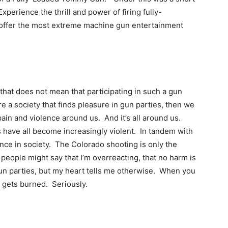
perience the thrill and power of firing fully-
offer the most extreme machine gun entertainment
t that does not mean that participating in such a gun
re a society that finds pleasure in gun parties, then we
ain and violence around us. And it’s all around us.
 have all become increasingly violent. In tandem with
lence in society. The Colorado shooting is only the
 people might say that I’m overreacting, that no harm is
un parties, but my heart tells me otherwise. When you
 gets burned. Seriously.