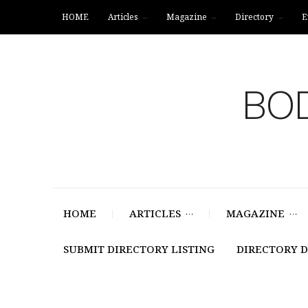
HOME
Articles
Magazine
Directory
E
BOD
HOME
ARTICLES
MAGAZINE
SUBMIT DIRECTORY LISTING
DIRECTORY 