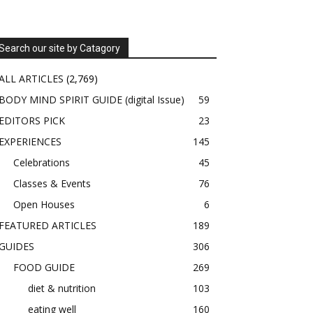
Search our site by Catagory
ALL ARTICLES
(2,769)
BODY MIND SPIRIT GUIDE (digital Issue)
59
EDITORS PICK
23
EXPERIENCES
145
Celebrations
45
Classes & Events
76
Open Houses
6
FEATURED ARTICLES
189
GUIDES
306
FOOD GUIDE
269
diet & nutrition
103
eating well
160