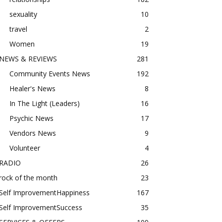
sexuality
10
travel
2
Women
19
NEWS & REVIEWS
281
Community Events News
192
Healer's News
8
In The Light (Leaders)
16
Psychic News
17
Vendors News
9
Volunteer
4
RADIO
26
rock of the month
23
Self ImprovementHappiness
167
Self ImprovementSuccess
35