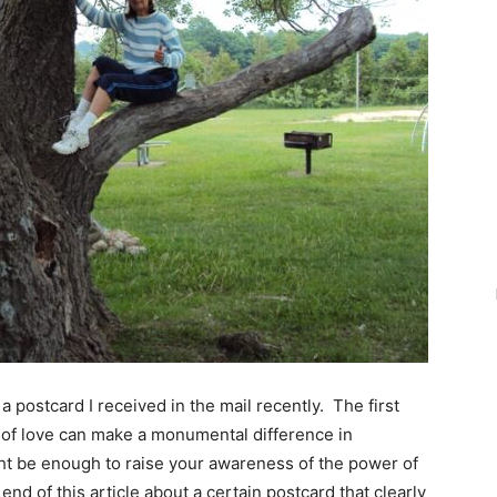
a postcard I received in the mail recently. The first
 of love can make a monumental difference in
ght be enough to raise your awareness of the power of
e end of this article about a certain postcard that clearly