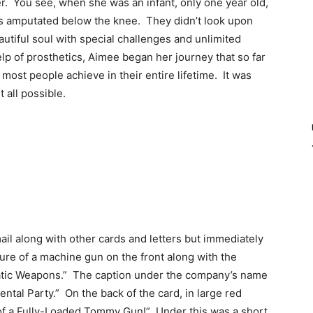
r. You see, when she was an infant, only one year old,
gs amputated below the knee. They didn’t look upon
autiful soul with special challenges and unlimited
lp of prosthetics, Aimee began her journey that so far
ost people achieve in their entire lifetime. It was
 all possible.
ail along with other cards and letters but immediately
ure of a machine gun on the front along with the
omatic Weapons.” The caption under the company’s name
ntal Party.” On the back of the card, in large red
er of a Fully-Loaded Tommy Gun!” Under this was a short