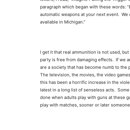
paragraph which began with these words: “Ex
automatic weapons at your next event. We 
available in Michigan.”
I get it that real ammunition is not used, bu
party is free from damaging effects. If we a
are a society that has become numb to the p
The television, the movies, the video games
this has been a horrific increase in the vio
latest in a long list of senseless acts. Some
done when adults play with guns at these g
play with matches, sooner or later someone