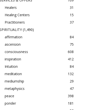
SERVICES & OFFERS
109
Healers
31
Healing Centers
15
Practitioners
37
SPIRITUALITY
(1,490)
affirmation
84
ascension
75
consciousness
608
inspiration
412
Intuition
84
meditation
132
mediumship
29
metaphysics
47
peace
398
ponder
181