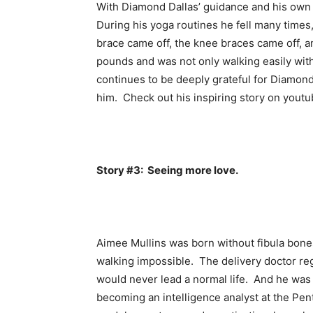
With Diamond Dallas’ guidance and his own d
During his yoga routines he fell many times
brace came off, the knee braces came off, a
pounds and was not only walking easily with
continues to be deeply grateful for Diamond 
him. Check out his inspiring story on youtu
Story #3: Seeing more love.
Aimee Mullins was born without fibula bon
walking impossible. The delivery doctor reg
would never lead a normal life. And he was 
becoming an intelligence analyst at the Pen