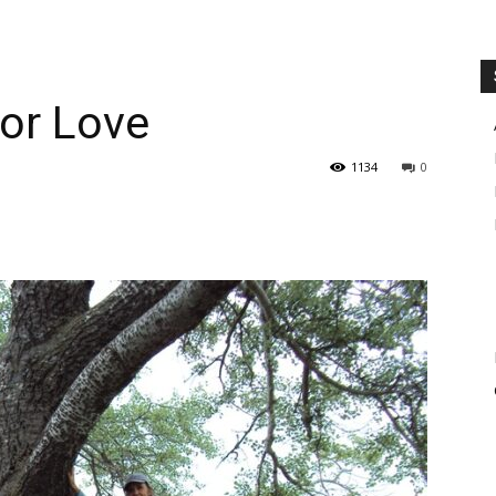
for Love
1134
0