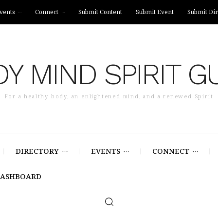
vents
Connect
Submit Content
Submit Event
Submit Dir
Y MIND SPIRIT G
For a healthy body, an enlightened mind, and a renewed Spirit
DIRECTORY
EVENTS
CONNECT
DASHBOARD