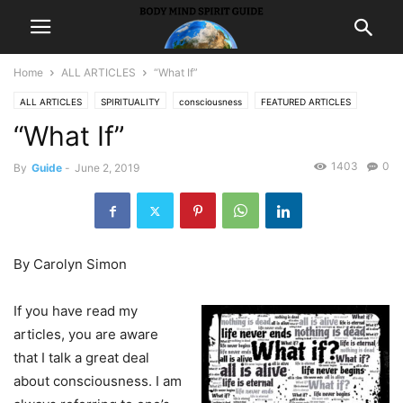
Home
ALL ARTICLES
“What If”
ALL ARTICLES
SPIRITUALITY
consciousness
FEATURED ARTICLES
“What If”
LIFE
1403
0
By
Guide
-
June 2, 2019
By Carolyn Simon
If you have read my
articles, you are aware
that I talk a great deal
about consciousness. I am