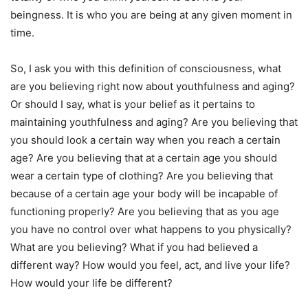
beingness. It is who you are being at any given moment in
time.
So, I ask you with this definition of consciousness, what
are you believing right now about youthfulness and aging?
Or should I say, what is your belief as it pertains to
maintaining youthfulness and aging? Are you believing that
you should look a certain way when you reach a certain
age? Are you believing that at a certain age you should
wear a certain type of clothing? Are you believing that
because of a certain age your body will be incapable of
functioning properly? Are you believing that as you age
you have no control over what happens to you physically?
What are you believing? What if you had believed a
different way? How would you feel, act, and live your life?
How would your life be different?