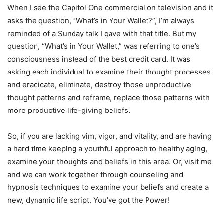
When I see the Capitol One commercial on television and it
asks the question, “What’s in Your Wallet?”, I’m always
reminded of a Sunday talk I gave with that title. But my
question, “What’s in Your Wallet,” was referring to one’s
consciousness instead of the best credit card. It was
asking each individual to examine their thought processes
and eradicate, eliminate, destroy those unproductive
thought patterns and reframe, replace those patterns with
more productive life-giving beliefs.
So, if you are lacking vim, vigor, and vitality, and are having
a hard time keeping a youthful approach to healthy aging,
examine your thoughts and beliefs in this area. Or, visit me
and we can work together through counseling and
hypnosis techniques to examine your beliefs and create a
new, dynamic life script. You’ve got the Power!