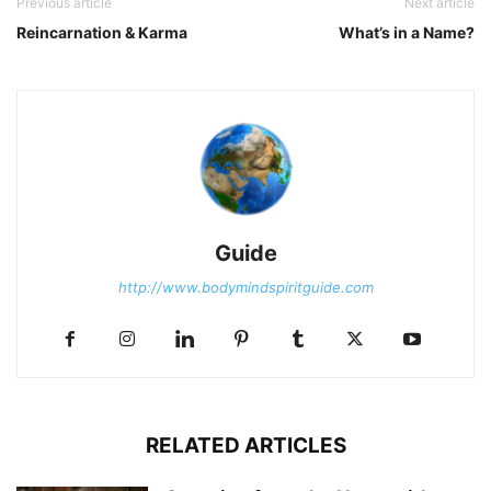
Previous article
Next article
Reincarnation & Karma
What’s in a Name?
Guide
http://www.bodymindspiritguide.com
RELATED ARTICLES