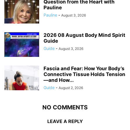
Question from the Heart with
Pauline
Pauline
-
August 3, 2026
2026 08 August Body Mind Spirit
Guide
Guide
-
August 3, 2026
Fascia and Fear: How Your Body’s
Connective Tissue Holds Tension
—and How...
Guide
-
August 2, 2026
NO COMMENTS
LEAVE A REPLY