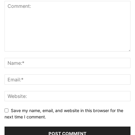
Save my name, email, and website in this browser for the
next time I comment.