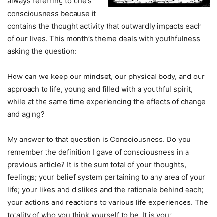
always referring to one’s
consciousness because it
contains the thought activity that outwardly impacts each
of our lives. This month’s theme deals with youthfulness,
asking the question:
How can we keep our mindset, our physical body, and our
approach to life, young and filled with a youthful spirit,
while at the same time experiencing the effects of change
and aging?
My answer to that question is Consciousness. Do you
remember the definition I gave of consciousness in a
previous article? It is the sum total of your thoughts,
feelings; your belief system pertaining to any area of your
life; your likes and dislikes and the rationale behind each;
your actions and reactions to various life experiences. The
totality of who you think yourself to be. It is your