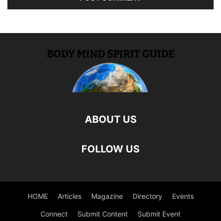
ABOUT US
FOLLOW US
HOME
Articles
Magazine
Directory
Events
Connect
Submit Content
Submit Event