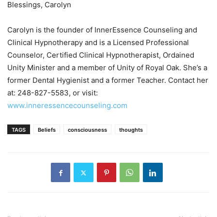
Blessings, Carolyn
Carolyn is the founder of InnerEssence Counseling and
Clinical Hypnotherapy and is a Licensed Professional
Counselor, Certified Clinical Hypnotherapist, Ordained
Unity Minister and a member of Unity of Royal Oak. She’s a
former Dental Hygienist and a former Teacher. Contact her
at: 248-827-5583, or visit:
www.inneressencecounseling.com
TAGS
Beliefs
consciousness
thoughts