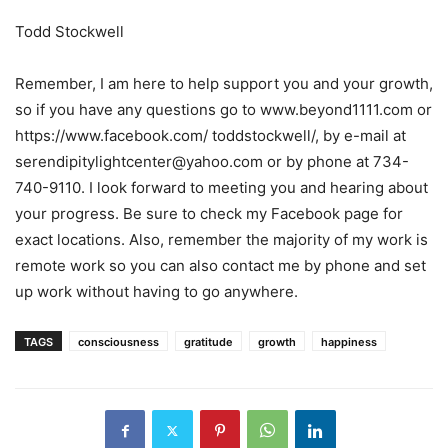
Todd Stockwell
Remember, I am here to help support you and your growth,
so if you have any questions go to www.beyond1111.com or
https://www.facebook.com/ toddstockwell/, by e-mail at
serendipitylightcenter@yahoo.com or by phone at 734-
740-9110. I look forward to meeting you and hearing about
your progress. Be sure to check my Facebook page for
exact locations. Also, remember the majority of my work is
remote work so you can also contact me by phone and set
up work without having to go anywhere.
TAGS
consciousness
gratitude
growth
happiness