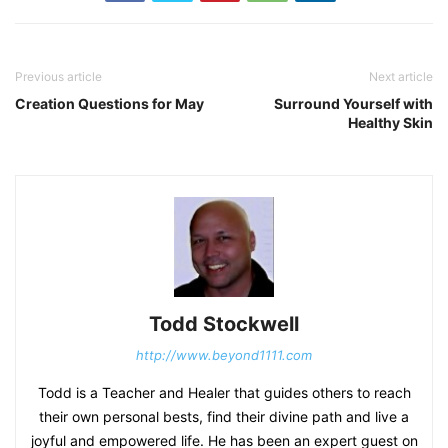
Previous article
Next article
Creation Questions for May
Surround Yourself with
Healthy Skin
Todd Stockwell
http://www.beyond1111.com
Todd is a Teacher and Healer that guides others to reach
their own personal bests, find their divine path and live a
joyful and empowered life. He has been an expert guest on