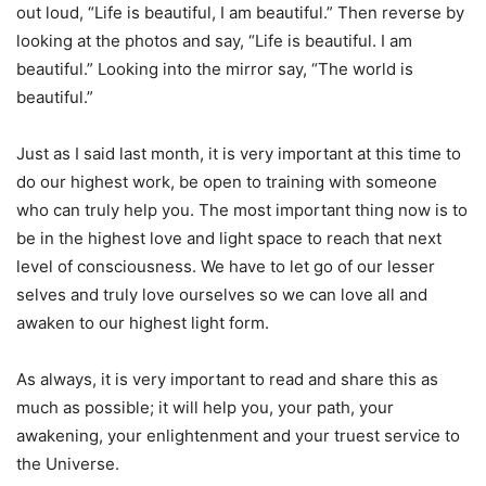
out loud, “Life is beautiful, I am beautiful.” Then reverse by
looking at the photos and say, “Life is beautiful. I am
beautiful.” Looking into the mirror say, “The world is
beautiful.”
Just as I said last month, it is very important at this time to
do our highest work, be open to training with someone
who can truly help you. The most important thing now is to
be in the highest love and light space to reach that next
level of consciousness. We have to let go of our lesser
selves and truly love ourselves so we can love all and
awaken to our highest light form.
As always, it is very important to read and share this as
much as possible; it will help you, your path, your
awakening, your enlightenment and your truest service to
the Universe.