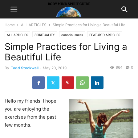
Home
ALL ARTICLES
Simple Practices for Living a Beautiful Life
ALL ARTICLES
SPIRITUALITY
consciousness
FEATURED ARTICLES
Simple Practices for Living a
inspiration
LIFE
Beautiful Life
964
0
By
Todd Stockwell
-
May 20, 2019
Hello my friends, I hope
you are enjoying the
exercises from the past
few months.