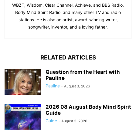
WBZT, Wisdom, Clear Channel, Achieve, and BBS Radio,
Body Mind Spirit Radio, and many other TV and radio
stations. He is also an artist, award-winning writer,
songwriter, inventor, and a loving father.
RELATED ARTICLES
Question from the Heart with
Pauline
Pauline
-
August 3, 2026
2026 08 August Body Mind Spirit
Guide
Guide
-
August 3, 2026