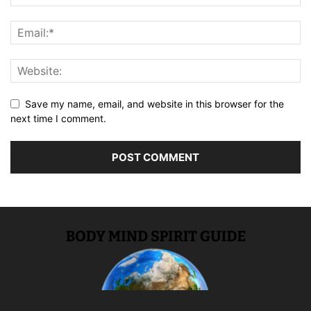
Save my name, email, and website in this browser for the
next time I comment.