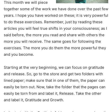
This month we will piece
together some of the work we have done over the past few
years. I hope you have worked on these; it is very powerful
to do these exercises. Remember, just by reading these
articles you will feel true shifts in your consciousness; as I
said before, the more you read and share with others the
more you will receive. The same goes for following the
exercises. The more you do them the more powerful they
and you become.
Starting at the very beginning, we can focus on gratitude
and release. So, go to the store and get two folders with
lined paper; make sure that in one of them, the paper can
easily be torn out. Now, take the folder that the pages can
easily be torn from and label it, Release. Take the other
and label it, Gratitude and Growth.