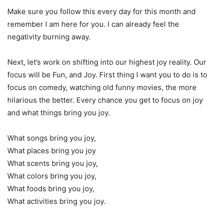
Make sure you follow this every day for this month and
remember I am here for you. I can already feel the
negativity burning away.
Next, let’s work on shifting into our highest joy reality. Our
focus will be Fun, and Joy. First thing I want you to do is to
focus on comedy, watching old funny movies, the more
hilarious the better. Every chance you get to focus on joy
and what things bring you joy.
What songs bring you joy,
What places bring you joy
What scents bring you joy,
What colors bring you joy,
What foods bring you joy,
What activities bring you joy.