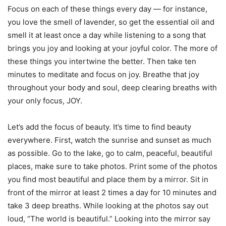
Focus on each of these things every day — for instance,
you love the smell of lavender, so get the essential oil and
smell it at least once a day while listening to a song that
brings you joy and looking at your joyful color. The more of
these things you intertwine the better. Then take ten
minutes to meditate and focus on joy. Breathe that joy
throughout your body and soul, deep clearing breaths with
your only focus, JOY.
Let’s add the focus of beauty. It’s time to find beauty
everywhere. First, watch the sunrise and sunset as much
as possible. Go to the lake, go to calm, peaceful, beautiful
places, make sure to take photos. Print some of the photos
you find most beautiful and place them by a mirror. Sit in
front of the mirror at least 2 times a day for 10 minutes and
take 3 deep breaths. While looking at the photos say out
loud, “The world is beautiful.” Looking into the mirror say