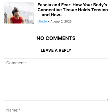
Fascia and Fear: How Your Body’s
Connective Tissue Holds Tension
—and How...
Guide
-
August 2, 2026
NO COMMENTS
LEAVE A REPLY