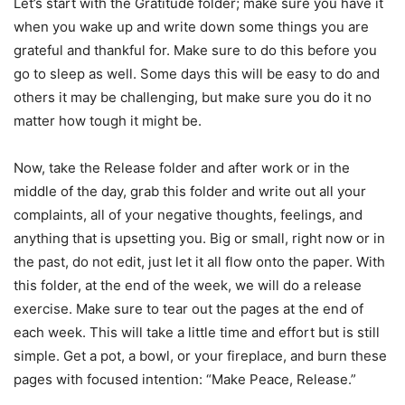
Let’s start with the Gratitude folder; make sure you have it
when you wake up and write down some things you are
grateful and thankful for. Make sure to do this before you
go to sleep as well. Some days this will be easy to do and
others it may be challenging, but make sure you do it no
matter how tough it might be.
Now, take the Release folder and after work or in the
middle of the day, grab this folder and write out all your
complaints, all of your negative thoughts, feelings, and
anything that is upsetting you. Big or small, right now or in
the past, do not edit, just let it all flow onto the paper. With
this folder, at the end of the week, we will do a release
exercise. Make sure to tear out the pages at the end of
each week. This will take a little time and effort but is still
simple. Get a pot, a bowl, or your fireplace, and burn these
pages with focused intention: “Make Peace, Release.”