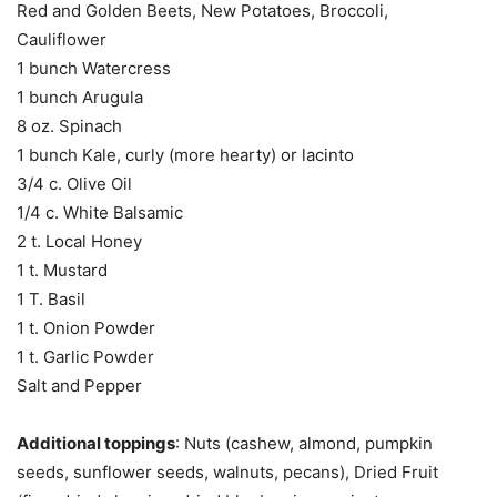
Red and Golden Beets, New Potatoes, Broccoli,
Cauliflower
1 bunch Watercress
1 bunch Arugula
8 oz. Spinach
1 bunch Kale, curly (more hearty) or lacinto
3/4 c. Olive Oil
1/4 c. White Balsamic
2 t. Local Honey
1 t. Mustard
1 T. Basil
1 t. Onion Powder
1 t. Garlic Powder
Salt and Pepper
Additional toppings
: Nuts (cashew, almond, pumpkin
seeds, sunflower seeds, walnuts, pecans), Dried Fruit