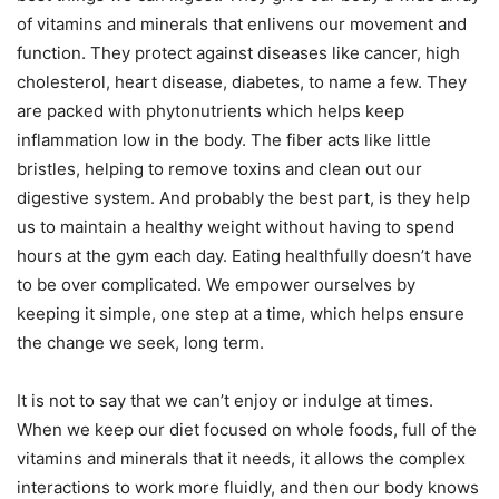
of vitamins and minerals that enlivens our movement and
function. They protect against diseases like cancer, high
cholesterol, heart disease, diabetes, to name a few. They
are packed with phytonutrients which helps keep
inflammation low in the body. The fiber acts like little
bristles, helping to remove toxins and clean out our
digestive system. And probably the best part, is they help
us to maintain a healthy weight without having to spend
hours at the gym each day. Eating healthfully doesn’t have
to be over complicated. We empower ourselves by
keeping it simple, one step at a time, which helps ensure
the change we seek, long term.
It is not to say that we can’t enjoy or indulge at times.
When we keep our diet focused on whole foods, full of the
vitamins and minerals that it needs, it allows the complex
interactions to work more fluidly, and then our body knows