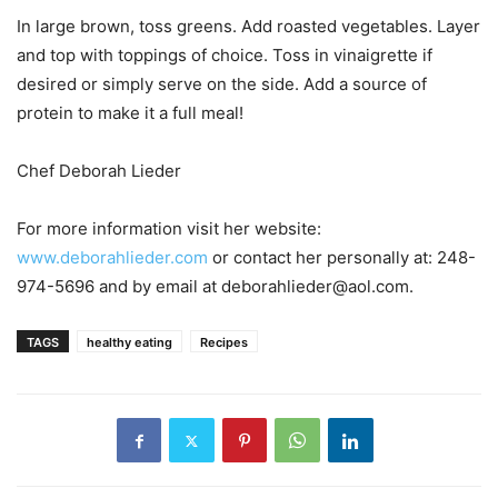
In large brown, toss greens. Add roasted vegetables. Layer
and top with toppings of choice. Toss in vinaigrette if
desired or simply serve on the side. Add a source of
protein to make it a full meal!
Chef Deborah Lieder
For more information visit her website:
www.deborahlieder.com
or contact her personally at: 248-
974-5696 and by email at deborahlieder@aol.com.
TAGS
healthy eating
Recipes