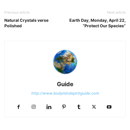
Previous article
Next article
Natural Crystals verse
Earth Day, Monday, April 22,
Polished
“Protect Our Species”
Guide
http://www.bodymindspiritguide.com