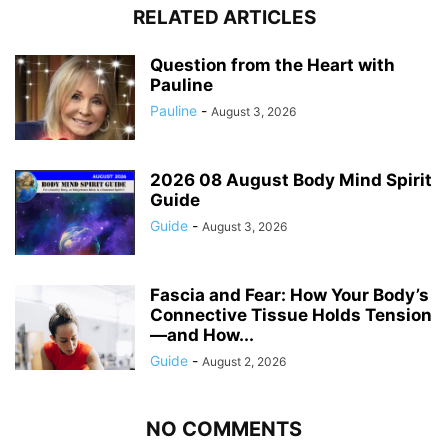
RELATED ARTICLES
Question from the Heart with
Pauline
Pauline
-
August 3, 2026
2026 08 August Body Mind Spirit
Guide
Guide
-
August 3, 2026
Fascia and Fear: How Your Body’s
Connective Tissue Holds Tension
—and How...
Guide
-
August 2, 2026
NO COMMENTS