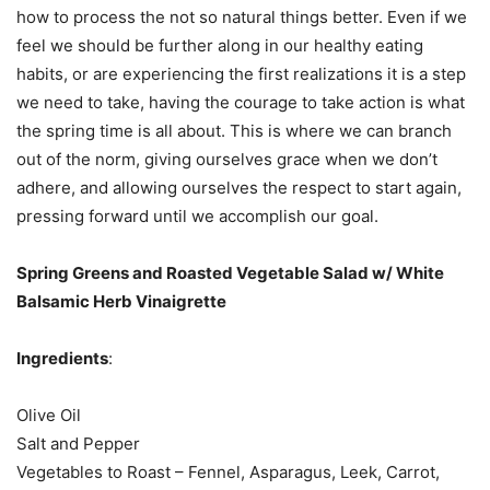
how to process the not so natural things better. Even if we
feel we should be further along in our healthy eating
habits, or are experiencing the first realizations it is a step
we need to take, having the courage to take action is what
the spring time is all about. This is where we can branch
out of the norm, giving ourselves grace when we don’t
adhere, and allowing ourselves the respect to start again,
pressing forward until we accomplish our goal.
Spring Greens and Roasted Vegetable Salad w/ White
Balsamic Herb Vinaigrette
Ingredients
:
Olive Oil
Salt and Pepper
Vegetables to Roast – Fennel, Asparagus, Leek, Carrot,