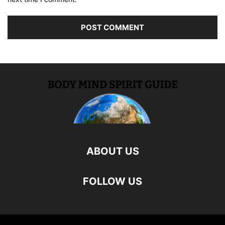
ABOUT US
FOLLOW US