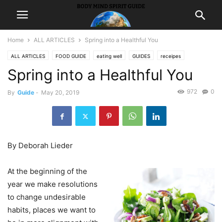
Home
ALL ARTICLES
Spring into a Healthful You
ALL ARTICLES
FOOD GUIDE
eating well
GUIDES
receipes
Spring into a Healthful You
972
0
By
Guide
-
May 20, 2019
By Deborah Lieder
At the beginning of the
year we make resolutions
to change undesirable
habits, places we want to