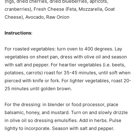
(figs, dried cherries, dried blueberries, apricots,
cranberries), Fresh Cheese (Feta, Mozzarella, Goat
Cheese), Avocado, Raw Onion
Instructions
:
For roasted vegetables: turn oven to 400 degrees. Lay
vegetables on sheet pan, dress with olive oil and season
with salt and pepper. For heartier vegetables (i.e. beets,
potatoes, carrots) roast for 35-45 minutes, until soft when
pierced with knife or fork. For lighter vegetables, roast 20-
25 minutes until golden brown.
For the dressing: in blender or food processor, place
balsamic, honey, and mustard. Turn on and slowly drizzle
in olive oil so dressing emulsifies. Add in herbs. Pulse
lightly to incorporate. Season with salt and pepper.