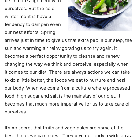
be in more alignment with
ourselves. But the cold
winter months have a
tendency to dampen even
our best efforts. Spring
arrives just in time to give us that extra pep in our step, the
sun and warming air reinvigorating us to try again. It
becomes a perfect opportunity to cleanse and renew,
changing the way we think and perceive, especially when
it comes to our diet. There are always actions we can take
to do a little better, the foods we eat to nurture and heal
our body. When we come from a culture where processed
food, high sugar and salt is the mainstay of our diet, it
becomes that much more imperative for us to take care of
ourselves.
It’s no secret that fruits and vegetables are some of the
best things we can ingest. They give our body a wide array