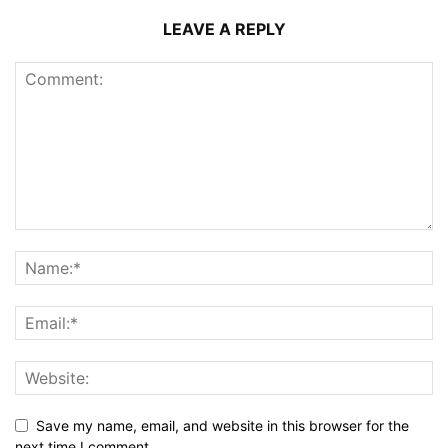
LEAVE A REPLY
Save my name, email, and website in this browser for the
next time I comment.